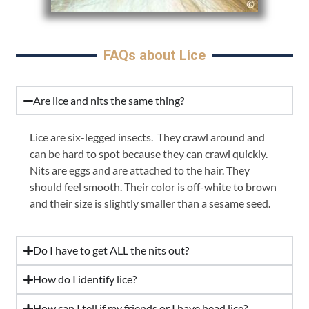
FAQs about Lice
Are lice and nits the same thing?
Lice are six-legged insects. They crawl around and
can be hard to spot because they can crawl quickly.
Nits are eggs and are attached to the hair. They
should feel smooth. Their color is off-white to brown
and their size is slightly smaller than a sesame seed.
Do I have to get ALL the nits out?
How do I identify lice?
How can I tell if my friends or I have head lice?