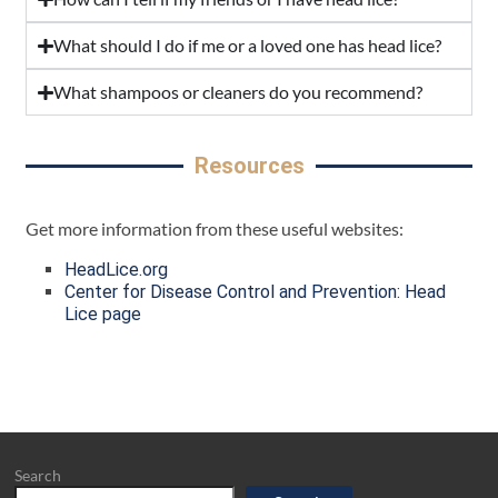
What should I do if me or a loved one has head lice?
What shampoos or cleaners do you recommend?
Resources
Get more information from these useful websites:
HeadLice.org
Center for Disease Control and Prevention: Head
Lice page
Search