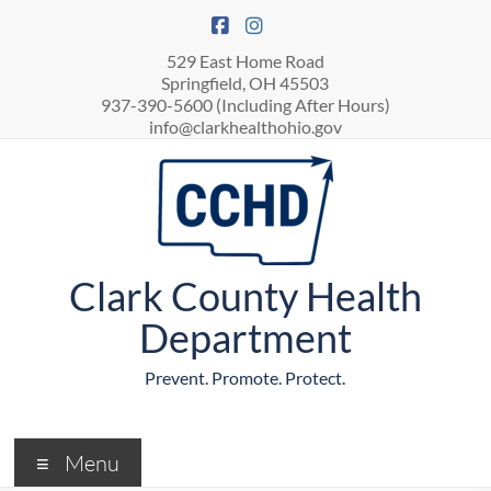
529 East Home Road
Springfield, OH 45503
937-390-5600 (Including After Hours)
info@clarkhealthohio.gov
Clark County Health
Department
Prevent. Promote. Protect.
Menu