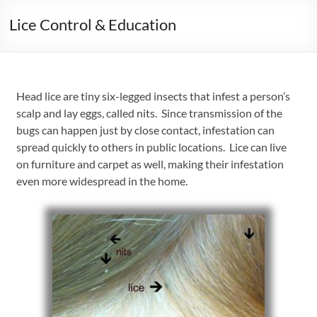
Lice Control & Education
Head lice are tiny six-legged insects that infest a person’s
scalp and lay eggs, called nits. Since transmission of the
bugs can happen just by close contact, infestation can
spread quickly to others in public locations. Lice can live
on furniture and carpet as well, making their infestation
even more widespread in the home.