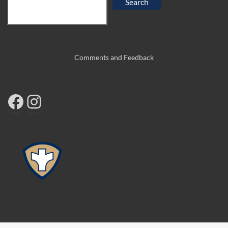
Search
Comments and Feedback