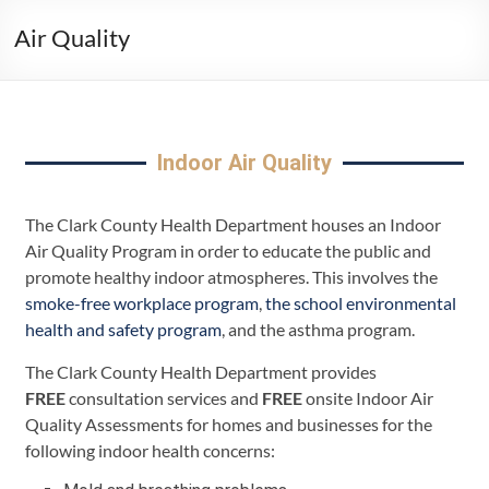
Air Quality
Indoor Air Quality
The Clark County Health Department houses an Indoor
Air Quality Program in order to educate the public and
promote healthy indoor atmospheres. This involves the
smoke-free workplace program
,
the school environmental
health and safety program
, and the asthma program.
The Clark County Health Department provides
FREE
consultation services and
FREE
onsite Indoor Air
Quality Assessments for homes and businesses for the
following indoor health concerns: