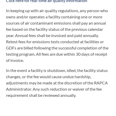
Click here for real-time air quality information
In keeping up with air quality regulations, any person who
owns and/or operates a facility containing one or more
sources of air contaminant emissions shall pay an annual
fee based on the facility status of the previous calendar
year. Annual fees shall be invoiced and paid annually.
Retest fees for emissions tests conducted at facilities or
GDFs are billed following the successful completion of the
testing program. All fees are due within 30 days of receipt
of invoice.
In the event a facility is shutdown, idled, the facility status
changes, or the fee would cause undue hardship,
adjustments may be made at the discretion of the RAPCA
Administrator. Any such reduction or waiver of the fee
requirement shall be reviewed annually.