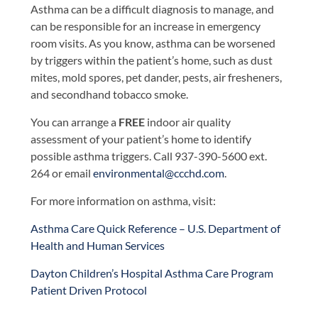
Asthma can be a difficult diagnosis to manage, and
can be responsible for an increase in emergency
room visits. As you know, asthma can be worsened
by triggers within the patient’s home, such as dust
mites, mold spores, pet dander, pests, air fresheners,
and secondhand tobacco smoke.
You can arrange a
FREE
indoor air quality
assessment of your patient’s home to identify
possible asthma triggers. Call 937-390-5600 ext.
264 or email
environmental@ccchd.com
.
For more information on asthma, visit:
Asthma Care Quick Reference – U.S. Department of
Health and Human Services
Dayton Children’s Hospital Asthma Care Program
Patient Driven Protocol