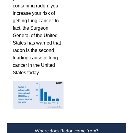
containing radon, you
increase your risk of
getting lung cancer. In
fact, the Surgeon
General of the United
States has warned that
radon is the second
leading cause of lung
cancer in the United
States today.
Where does Radon come from?