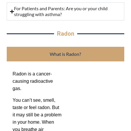
For Patients and Parents: Are you or your child
struggling with asthma?
Radon
What is Radon?
Radon is a cancer-
causing radioactive
gas.
You can’t see, smell,
taste or feel radon. But
it may still be a problem
in your home. When
you breathe air