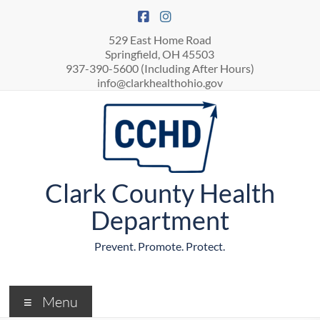
529 East Home Road
Springfield, OH 45503
937-390-5600 (Including After Hours)
info@clarkhealthohio.gov
Clark County Health
Department
Prevent. Promote. Protect.
Menu