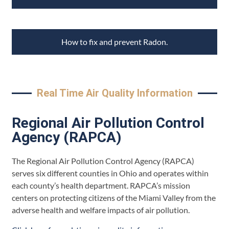
How to fix and prevent Radon.
Real Time Air Quality Information
Regional Air Pollution Control
Agency (RAPCA)
The Regional Air Pollution Control Agency (RAPCA)
serves six different counties in Ohio and operates within
each county’s health department. RAPCA’s mission
centers on protecting citizens of the Miami Valley from the
adverse health and welfare impacts of air pollution.