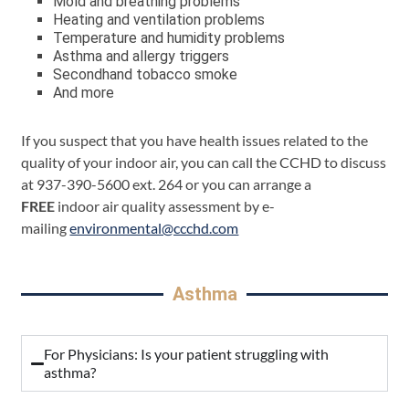
Mold and breathing problems
Heating and ventilation problems
Temperature and humidity problems
Asthma and allergy triggers
Secondhand tobacco smoke
And more
If you suspect that you have health issues related to the
quality of your indoor air, you can call the CCHD to discuss
at 937-390-5600 ext. 264 or you can arrange a
FREE
indoor air quality assessment by e-
mailing
environmental@ccchd.com
Asthma
For Physicians: Is your patient struggling with
asthma?