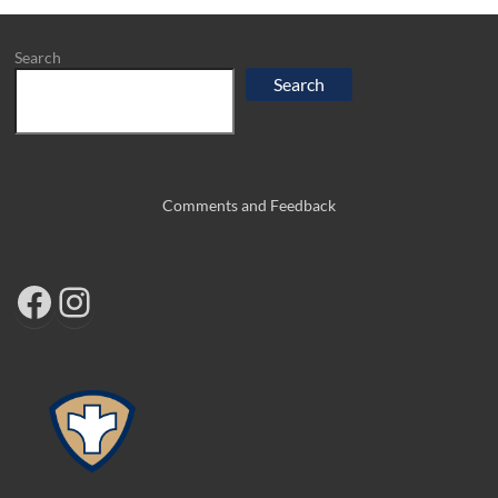
Search
Search
Comments and Feedback