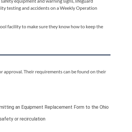
d safety equipment and warning signs, lifeguard
ality testing and accidents on a Weekly Operation
pool facility to make sure they know how to keep the
or approval. Their requirements can be found on their
ubmitting an Equipment Replacement Form to the Ohio
afety or recirculation