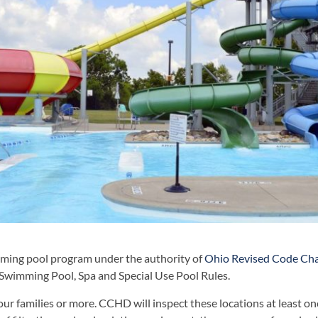
ming pool program under the authority of
Ohio Revised Code Ch
Swimming Pool, Spa and Special Use Pool Rules.
four families or more. CCHD will inspect these locations at least on