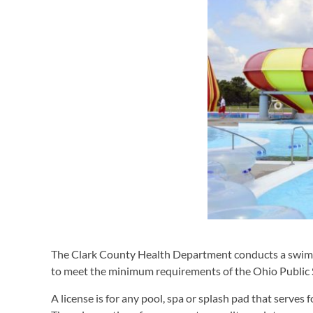
The Clark County Health Department conducts a swim
to meet the minimum requirements of the Ohio Public 
A license is for any pool, spa or splash pad that serves 