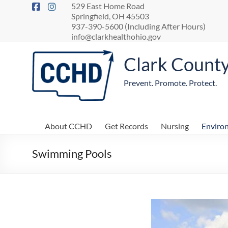
529 East Home Road
Springfield, OH 45503
937-390-5600 (Including After Hours)
info@clarkhealthohio.gov
Clark Count
Prevent. Promote. Protect.
About CCHD
Get Records
Nursing
Enviro
Swimming Pools