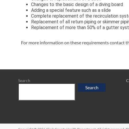
Changes to the basic design of a diving board
Adding a special feature such as a slide
Complete replacement of the recirculation sys
Replacement of all return piping or skimmer pipi
Replacement of more than 50% of a gutter syste
For more information on these requirements contact t
Search
C
Search