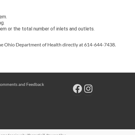
tem.
ng.
m or the total number of inlets and outlets.
he Ohio Department of Health directly at 614-644-7438.
omments and Feedback