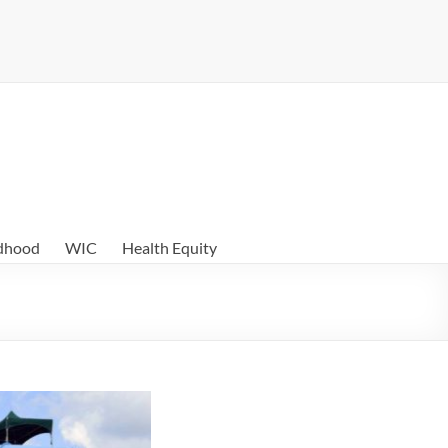
ldhood
WIC
Health Equity