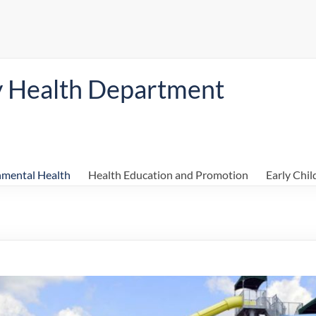
y Health Department
nmental Health
Health Education and Promotion
Early Chi