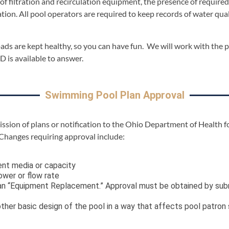
of filtration and recirculation equipment, the presence of require
ation. All pool operators are required to keep records of water qu
ads are kept healthy, so you can have fun. We will work with the 
 is available to answer.
Swimming Pool Plan Approval
ission of plans or notification to the Ohio Department of Health f
 Changes requiring approval include:
ent media or capacity
wer or flow rate
s an “Equipment Replacement.” Approval must be obtained by s
her basic design of the pool in a way that affects pool patron s