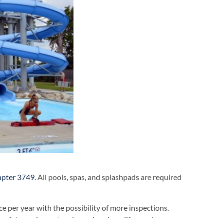
apter 3749
. All pools, spas, and splashpads are required
ce per year with the possibility of more inspections.