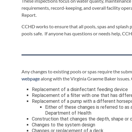
These inspections focus on water quality, maintenance 
requirements, record-keeping, and overall facility oper
Report.
CCHD works to ensure that all pools, spas and splash p
pools safe. If anyone has questions or needs help, CCHD
Any changes to existing pools or spas require the subm
webpage
along with the Virginia Graeme Baker issues.
Replacement of a disinfectant feeding device
Replacement of a filter with one that has differ
Replacement of a pump with a different horsepo
Either of these changes is referred to a
Department of Health
Construction that changes the depth, shape or ot
Changes to the system design
Changes or replacement of a deck