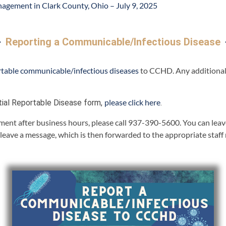
nagement in Clark County, Ohio – July 9, 2025
Reporting a Communicable/Infectious Disease
rtable communicable/infectious diseases
to CCHD. Any additional 
please click here
tial Reportable Disease form,
.
ent after business hours, please call 937-390-5600. You can leave 
 leave a message, which is then forwarded to the appropriate staf