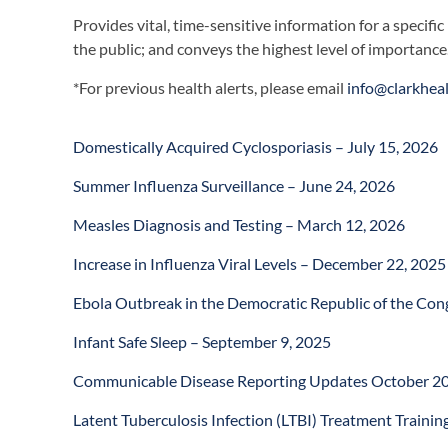
Provides vital, time-sensitive information for a specific
the public; and conveys the highest level of importance
*For previous health alerts, please email
info@clarkhea
Domestically Acquired Cyclosporiasis – July 15, 2026
Summer Influenza Surveillance – June 24, 2026
Measles Diagnosis and Testing – March 12, 2026
Increase in Influenza Viral Levels – December 22, 2025
Ebola Outbreak in the Democratic Republic of the Co
Infant Safe Sleep – September 9, 2025
Communicable Disease Reporting Updates October 20
Latent Tuberculosis Infection (LTBI) Treatment Training