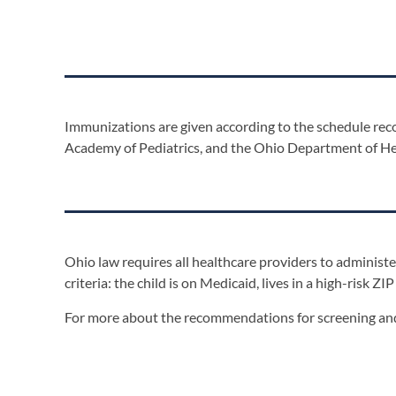
Immunizations are given according to the schedule r
Academy of Pediatrics, and the Ohio Department of Hea
Ohio law requires all healthcare providers to administer
criteria: the child is on Medicaid, lives in a high-risk ZIP
For more about the recommendations for screening and