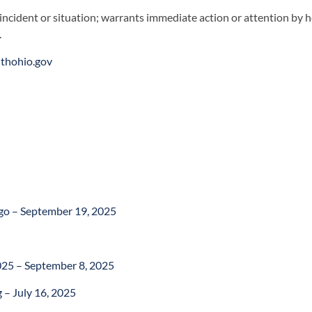
 incident or situation; warrants immediate action or attention by he
.
lthohio.gov
ngo – September 19, 2025
25 – September 8, 2025
 – July 16, 2025