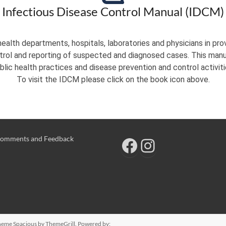
Infectious Disease Control Manual (IDCM)
ealth departments, hospitals, laboratories and physicians in pro
ntrol and reporting of suspected and diagnosed cases. This manua
blic health practices and disease prevention and control activiti
To visit the IDCM please click on the book icon above.
omments and Feedback
 Theme
Spacious
by ThemeGrill. Powered by: