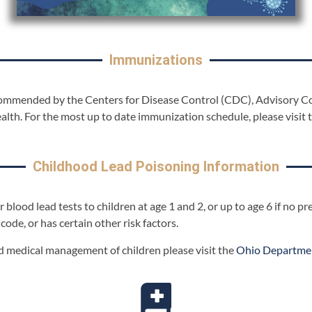
Immunizations
ecommended by the Centers for Disease Control (CDC), Advisory 
lth. For the most up to date immunization schedule, please visit 
Childhood Lead Poisoning Information
 blood lead tests to children at age 1 and 2, or up to age 6 if no 
 code, or has certain other risk factors.
 medical management of children please visit the
Ohio Departmen