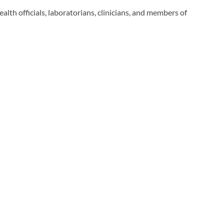
alth officials, laboratorians, clinicians, and members of