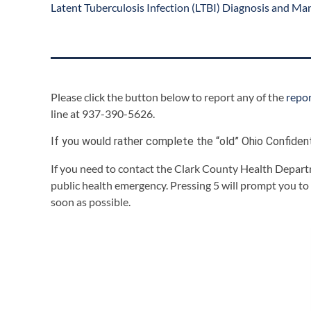
Latent Tuberculosis Infection (LTBI) Diagnosis and Ma
Please click the button below to report any of the
repo
line at 937-390-5626.
If you would rather complete the “old” Ohio Confiden
If you need to contact the Clark County Health Departm
public health emergency. Pressing 5 will prompt you to
soon as possible.