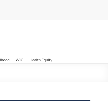
ldhood
WIC
Health Equity