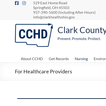
529 East Home Road
Springfield, OH 45503
937-390-5600 (Including After Hours)
info@clarkhealthohio.gov
Clark Count
Prevent. Promote. Protect.
About CCHD
Get Records
Nursing
Enviro
For Healthcare Providers