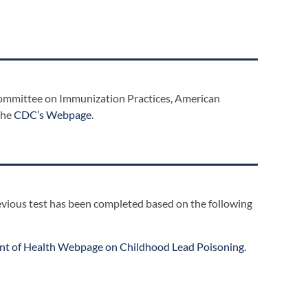
Committee on Immunization Practices, American
the
CDC’s Webpage
.
previous test has been completed based on the following
t of Health Webpage on Childhood Lead Poisoning.