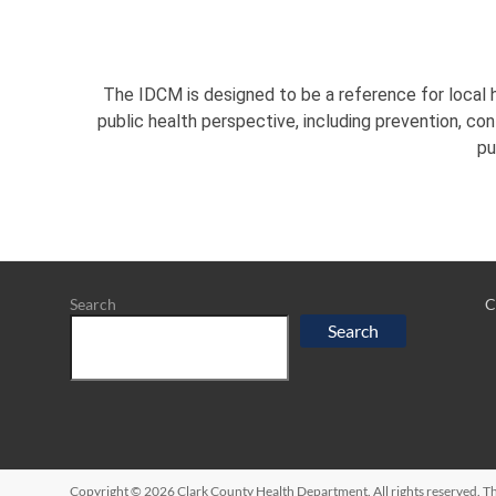
The IDCM is designed to be a reference for local h
public health perspective, including prevention, co
pu
Search
C
Search
Copyright © 2026
Clark County Health Department
. All rights reserved.