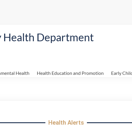
y Health Department
nmental Health
Health Education and Promotion
Early Chi
Health Alerts