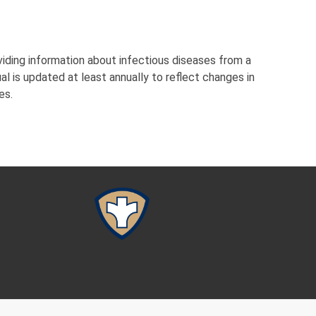
viding information about infectious diseases from a
l is updated at least annually to reflect changes in
es.