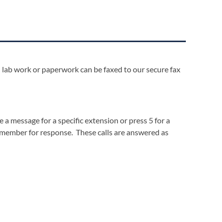
lab work or paperwork can be faxed to our secure fax
a message for a specific extension or press 5 for a
f member for response. These calls are answered as