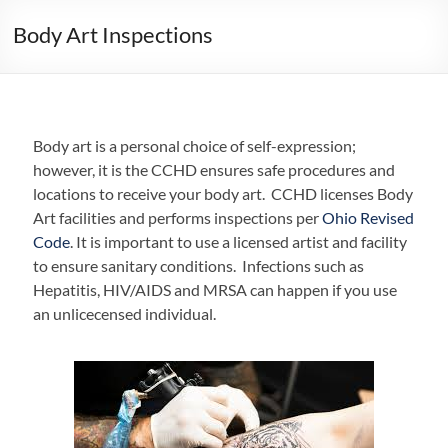
Body Art Inspections
Body art is a personal choice of self-expression;
however, it is the CCHD ensures safe procedures and
locations to receive your body art. CCHD licenses Body
Art facilities and performs inspections per
Ohio Revised
Code
. It is important to use a licensed artist and facility
to ensure sanitary conditions. Infections such as
Hepatitis, HIV/AIDS and MRSA can happen if you use
an unlicecensed individual.