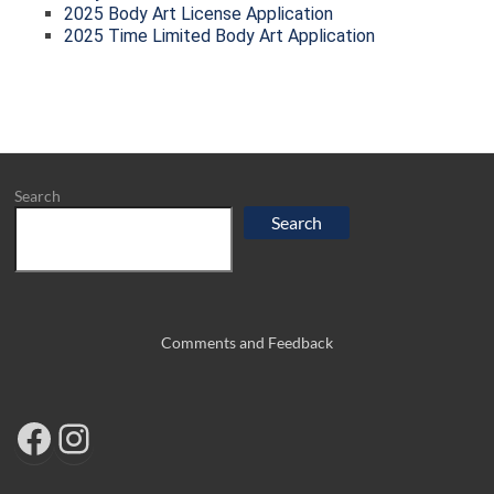
2025 Body Art License Application
2025 Time Limited Body Art Application
Search
Search
Comments and Feedback