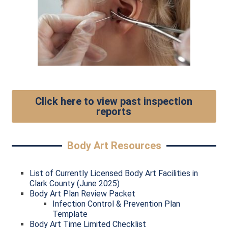
Click here to view past inspection
reports
Body Art Resources
List of Currently Licensed Body Art Facilities in
Clark County (June 2025)
Body Art Plan Review Packet
Infection Control & Prevention Plan
Template
Body Art Time Limited Checklist