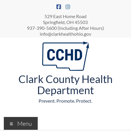
529 East Home Road
Springfield, OH 45503
937-390-5600 (Including After Hours)
info@clarkhealthohio.gov
Clark County Health
Department
Prevent. Promote. Protect.
Menu