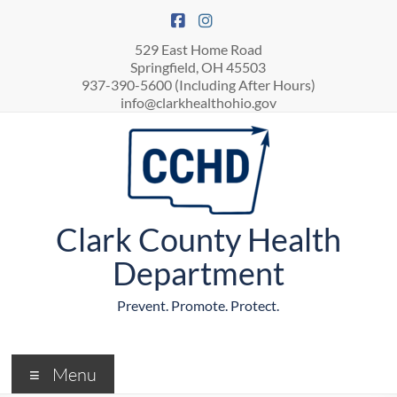
529 East Home Road
Springfield, OH 45503
937-390-5600 (Including After Hours)
info@clarkhealthohio.gov
Clark County Health
Department
Prevent. Promote. Protect.
Menu