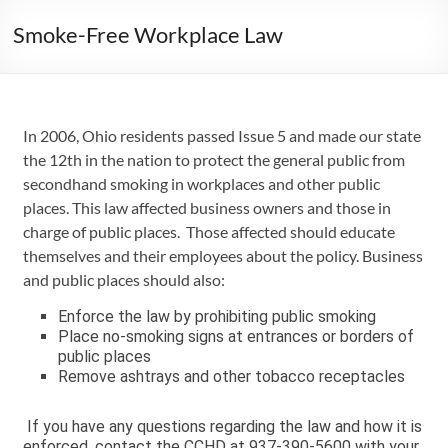
Smoke-Free Workplace Law
In 2006, Ohio residents passed Issue 5 and made our state
the 12th in the nation to protect the general public from
secondhand smoking in workplaces and other public
places. This law affected business owners and those in
charge of public places. Those affected should educate
themselves and their employees about the policy. Business
and public places should also:
Enforce the law by prohibiting public smoking
Place no-smoking signs at entrances or borders of
public places
Remove ashtrays and other tobacco receptacles
If you have any questions regarding the law and how it is
enforced, contact the CCHD at 937-390-5600 with your