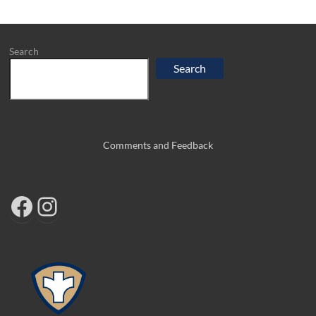
Search
Search
Comments and Feedback