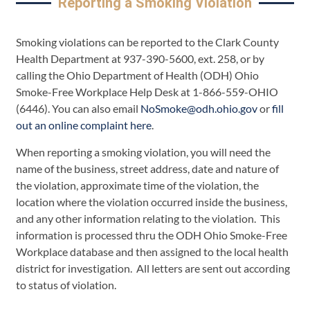
Reporting a Smoking Violation
Smoking violations can be reported to the Clark County
Health Department at 937-390-5600, ext. 258, or by
calling the Ohio Department of Health (ODH) Ohio
Smoke-Free Workplace Help Desk at 1-866-559-OHIO
(6446). You can also email
NoSmoke@odh.ohio.gov
or
fill
out an online complaint here
.
When reporting a smoking violation, you will need the
name of the business, street address, date and nature of
the violation, approximate time of the violation, the
location where the violation occurred inside the business,
and any other information relating to the violation. This
information is processed thru the ODH Ohio Smoke-Free
Workplace database and then assigned to the local health
district for investigation. All letters are sent out according
to status of violation.