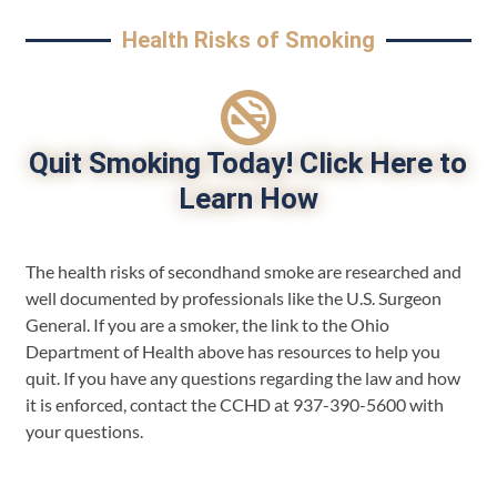
Health Risks of Smoking
Quit Smoking Today! Click Here to
Learn How
The health risks of secondhand smoke are researched and
well documented by professionals like the U.S. Surgeon
General. If you are a smoker, the link to the Ohio
Department of Health above has resources to help you
quit. If you have any questions regarding the law and how
it is enforced, contact the CCHD at 937-390-5600 with
your questions.