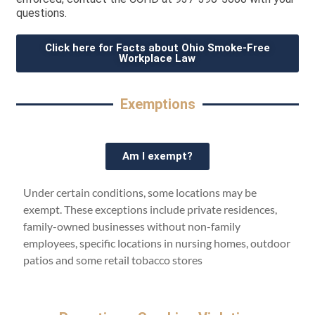
questions.
Click here for Facts about Ohio Smoke-Free
Workplace Law
Exemptions
Am I exempt?
Under certain conditions, some locations may be
exempt. These exceptions include private residences,
family-owned businesses without non-family
employees, specific locations in nursing homes, outdoor
patios and some retail tobacco stores