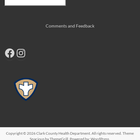
Comments and Feedback
Copyright © 2026
Clark County Health Department
. All rights reserved. Theme
Spacious
by ThemeGrill. Powered by:
WordPress
.