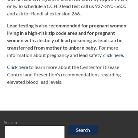
only. To schedule a CCHD lead test call us 937-390-5600
and ask for Randi at extension 266.
Lead testing is also recommended for pregnant women
living in a high-risk zip code area and for pregnant
women with a history of lead poisoning as lead can be
transferred from mother to unborn baby.
For more
information about pregnancy and lead safety,
click here.
Click here
to learn more about the Center for Disease
Control and Prevention’s recommendations regarding
elevated blood lead levels.
Search
Search