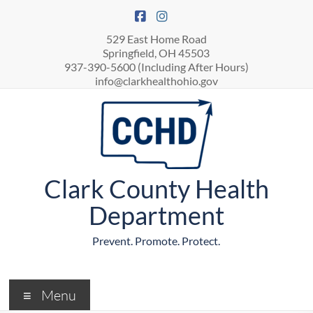
529 East Home Road
Springfield, OH 45503
937-390-5600 (Including After Hours)
info@clarkhealthohio.gov
Clark County Health
Department
Prevent. Promote. Protect.
Menu