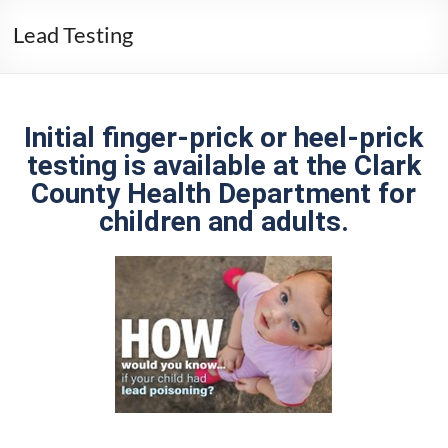
Lead Testing
Initial finger-prick or heel-prick
testing is available at the Clark
County Health Department for
children and adults.