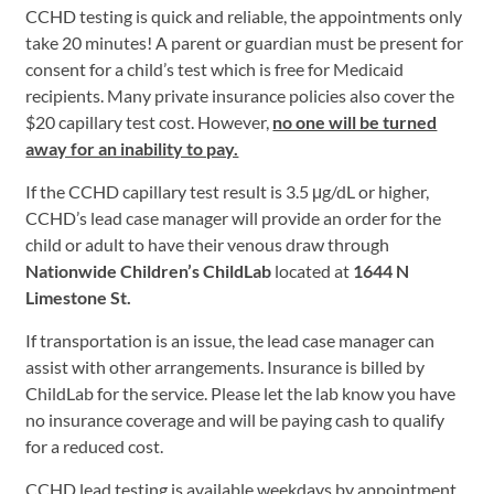
CCHD testing is quick and reliable, the appointments only
take 20 minutes! A parent or guardian must be present for
consent for a child’s test which is free for Medicaid
recipients. Many private insurance policies also cover the
$20 capillary test cost. However,
no one will be turned
away for an inability to pay.
If the CCHD capillary test result is 3.5 μg/dL or higher,
CCHD’s lead case manager will provide an order for the
child or adult to have their venous draw through
Nationwide Children’s ChildLab
located at
1644 N
Limestone St.
If transportation is an issue, the lead case manager can
assist with other arrangements. Insurance is billed by
ChildLab for the service. Please let the lab know you have
no insurance coverage and will be paying cash to qualify
for a reduced cost.
CCHD lead testing is available weekdays by appointment