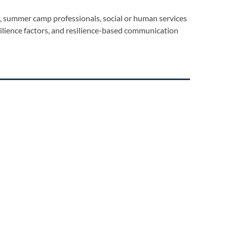
rs, summer camp professionals, social or human services
silience factors, and resilience-based communication