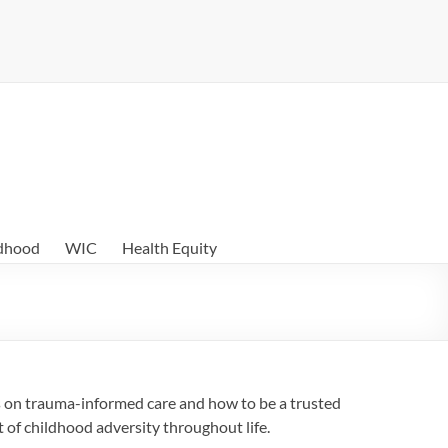
ldhood
WIC
Health Equity
s on trauma-informed care and how to be a trusted
t of childhood adversity throughout life.