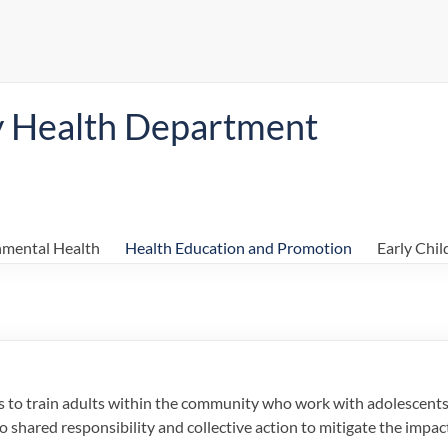
y Health Department
nmental Health
Health Education and Promotion
Early Chi
is to train adults within the community who work with adolescent
o shared responsibility and collective action to mitigate the impac