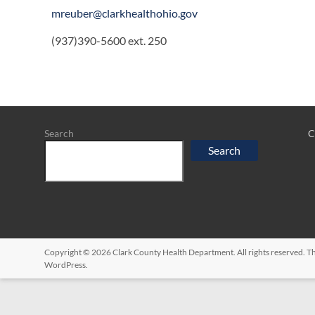
mreuber@clarkhealthohio.gov
(937)390-5600 ext. 250
Search
C
Search
Copyright © 2026
Clark County Health Department
. All rights reserved.
WordPress
.