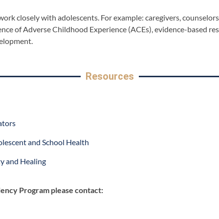
o work closely with adolescents. For example: caregivers, counselo
science of Adverse Childhood Experience (ACEs), evidence-based re
velopment.
Resources
ators
olescent and School Health
ety and Healing
iency Program please contact: