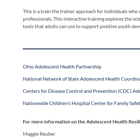
This is a train the trainer approach for individuals wh
professionals. This interactive training explores the 
tools that adults can use to support positive youth de
Ohio Adolescent Health Partnership
National Network of State Adolescent Health Coordin
Centers for Disease Control and Prevention (CDC) Ad
Nationwide Children’s Hospital Center for Family Saf
For more information on the Adolescent Health Resil
Maggie Reuber