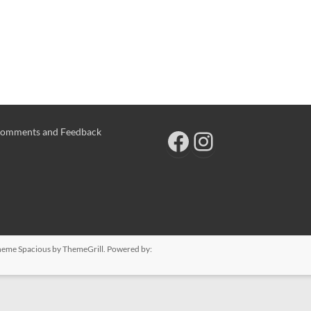
omments and Feedback
 Theme
Spacious
by ThemeGrill. Powered by: