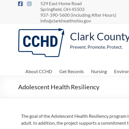
529 East Home Road
Springfield, OH 45503
937-390-5600 (Including After Hours)
info@clarkhealthohio.gov
Clark Count
Prevent. Promote. Protect.
About CCHD
Get Records
Nursing
Enviro
Adolescent Health Resiliency
The goal of the Adolescent Health Resiliency program 
adult. In addition, the project supports a commitment t