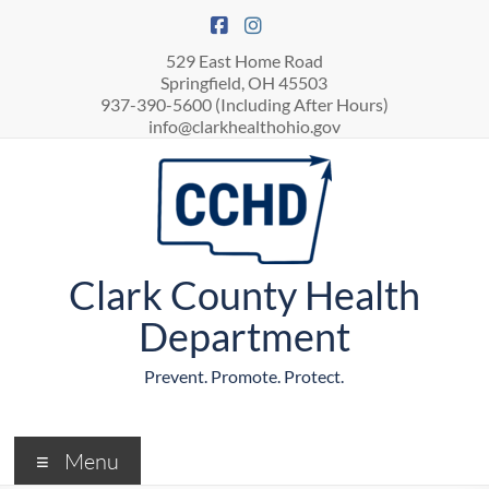
529 East Home Road
Springfield, OH 45503
937-390-5600 (Including After Hours)
info@clarkhealthohio.gov
Clark County Health
Department
Prevent. Promote. Protect.
Menu