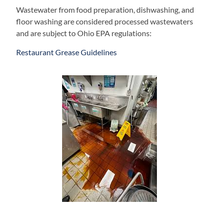
Wastewater from food preparation, dishwashing, and
floor washing are considered processed wastewaters
and are subject to Ohio EPA regulations:
Restaurant Grease Guidelines