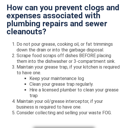
How can you prevent clogs and
expenses associated with
plumbing repairs and sewer
cleanouts?
Do not pour grease, cooking oil, or fat trimmings
down the drain or into the garbage disposal.
Scrape food scraps off dishes BEFORE placing
them into the dishwasher or 3-compartment sink.
Maintain your grease trap, if your kitchen is required
to have one.
Keep your maintenance log
Clean your grease trap regularly.
Hire a licensed plumber to clean your grease
trap
Maintain your oil/grease interceptor, if your
business is required to have one.
Consider collecting and selling your waste FOG.