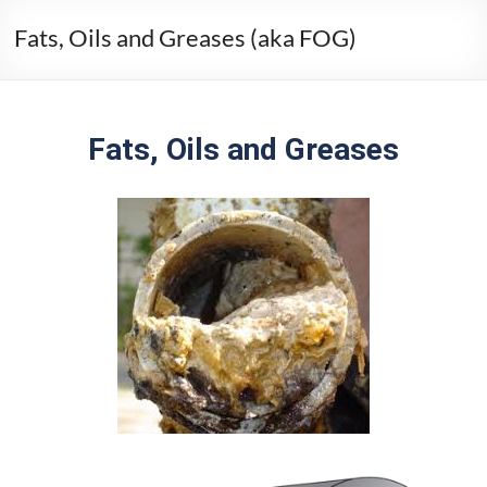
Fats, Oils and Greases (aka FOG)
Fats, Oils and Greases