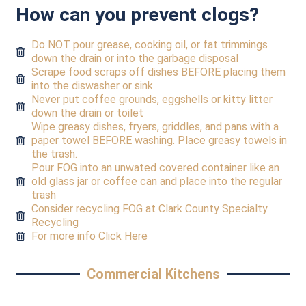
How can you prevent clogs?
Do NOT pour grease, cooking oil, or fat trimmings
down the drain or into the garbage disposal
Scrape food scraps off dishes BEFORE placing them
into the diswasher or sink
Never put coffee grounds, eggshells or kitty litter
down the drain or toilet
Wipe greasy dishes, fryers, griddles, and pans with a
paper towel BEFORE washing. Place greasy towels in
the trash.
Pour FOG into an unwated covered container like an
old glass jar or coffee can and place into the regular
trash
Consider recycling FOG at Clark County Specialty
Recycling
For more info Click Here
Commercial Kitchens