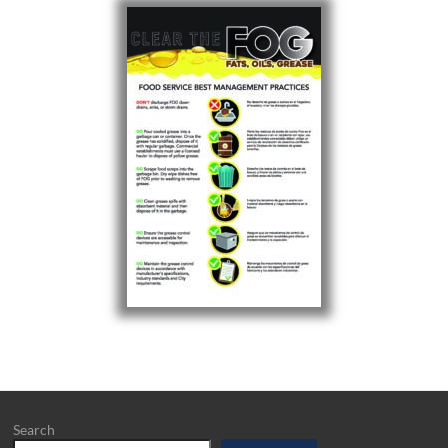
Search