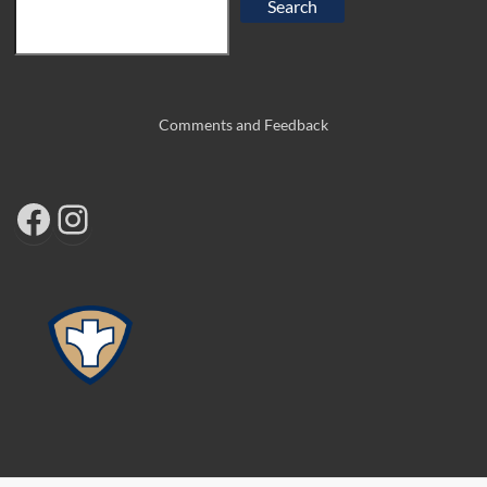
Search
Comments and Feedback