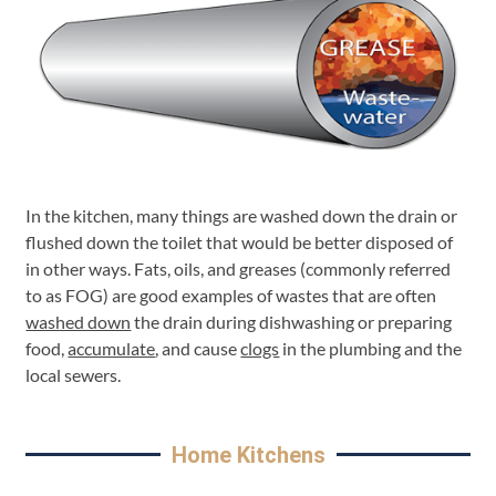
In the kitchen, many things are washed down the drain or
flushed down the toilet that would be better disposed of
in other ways. Fats, oils, and greases (commonly referred
to as FOG) are good examples of wastes that are often
washed down
the drain during dishwashing or preparing
food,
accumulate
, and cause
clogs
in the plumbing and the
local sewers.
Home Kitchens