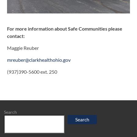
For more information about Safe Communities please
contact:
Maggie Reuber
mreuber@clarkhealthohio.gov
(937)390-5600 ext. 250
Search
Search