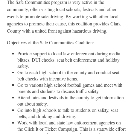
The Safe Communities program is very active in the
community, often visiting local schools, festivals and other
events to promote safe driving. By working with other local
agencies to promote their cause, this coalition provides Clark
County with a united front against hazardous driving.
Objectives of the Safe Communities Coalition:
Provide support to local law enforcement during media
blitzes, DUI checks, seat belt enforcement and holiday
safety.
Go to each high school in the county and conduct seat
belt checks with incentive items.
Go to various high school football games and meet with
parents and students to discuss traffic safety.
Attend fairs and festivals in the county to get information
out about safety.
Go into high schools to talk to students on safety, seat
belts, and drinking and driving.
Work with local and state law enforcement agencies on
the Click It or Ticket Campaign. This is a statewide effort