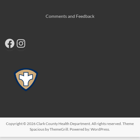
Comments and Feedback
Copyright © 2026
Clark County Health Department
. All rights reserved. Theme
Spacious
by ThemeGrill. Powered by:
WordPress
.