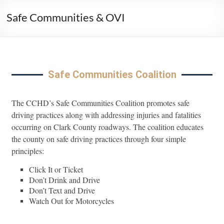
Safe Communities & OVI
Safe Communities Coalition
The CCHD’s Safe Communities Coalition promotes safe
driving practices along with addressing injuries and fatalities
occurring on Clark County roadways. The coalition educates
the county on safe driving practices through four simple
principles:
Click It or Ticket
Don’t Drink and Drive
Don’t Text and Drive
Watch Out for Motorcycles