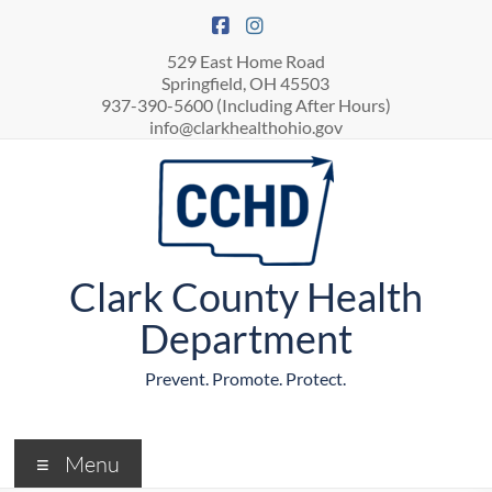
529 East Home Road
Springfield, OH 45503
937-390-5600 (Including After Hours)
info@clarkhealthohio.gov
Clark County Health
Department
Prevent. Promote. Protect.
Menu