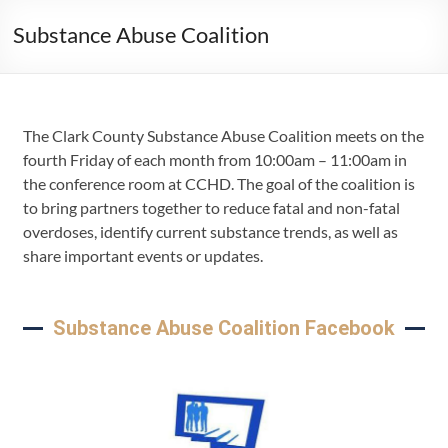
Substance Abuse Coalition
The Clark County Substance Abuse Coalition meets on the
fourth Friday of each month from 10:00am – 11:00am in
the conference room at CCHD. The goal of the coalition is
to bring partners together to reduce fatal and non-fatal
overdoses, identify current substance trends, as well as
share important events or updates.
Substance Abuse Coalition Facebook