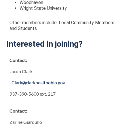
Woodhaven
Wright State University
Other members include: Local Community Members
and Students
Interested in joining?
Contact:
Jacob Clark
JClark@clarkhealthohio.gov
937-390-5600 ext. 217
Contact:
Zarine Giardullo