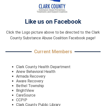
Like us on Facebook
Click the Logo picture above to be directed to the Clark
County Substance Abuse Coalition Facebook page!
Current Members
Clark County Health Department
Anew Behavioral Health
Armada Recovery
Aware Recovery
Bethel Township
BrightView
CareSource
CCPIP
Clark County Public Library