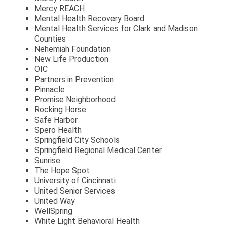
Mercy REACH
Mental Health Recovery Board
Mental Health Services for Clark and Madison
Counties
Nehemiah Foundation
New Life Production
OIC
Partners in Prevention
Pinnacle
Promise Neighborhood
Rocking Horse
Safe Harbor
Spero Health
Springfield City Schools
Springfield Regional Medical Center
Sunrise
The Hope Spot
University of Cincinnati
United Senior Services
United Way
WellSpring
White Light Behavioral Health