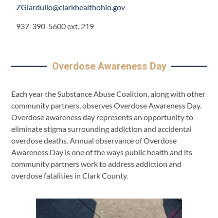
ZGiardullo@clarkhealthohio.gov
937-390-5600 ext. 219
Overdose Awareness Day
Each year the Substance Abuse Coalition, along with other
community partners, observes Overdose Awareness Day.
Overdose awareness day represents an opportunity to
eliminate stigma surrounding addiction and accidental
overdose deaths. Annual observance of Overdose
Awareness Day is one of the ways public health and its
community partners work to address addiction and
overdose fatalities in Clark County.