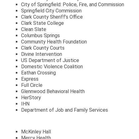
City of Springfield: Police, Fire, and Commission
Springfield City Commission
Clark County Sheriff’s Office
Clark State College
Clean Slate
Columbus Springs
Community Health Foundation
Clark County Courts
Divine Intervention
US Department of Justice
Domestic Violence Coalition
Eathan Crossing
Express
Full Circle
Glennwood Behavioral Health
HerStory
IHN
Department of Job and Family Services
McKinley Hall
Mercy Health