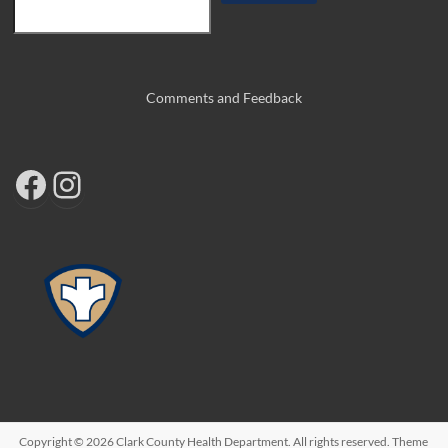
Comments and Feedback
Copyright © 2026
Clark County Health Department
. All rights reserved. Theme