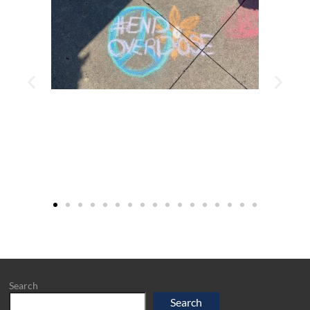
Search
Search